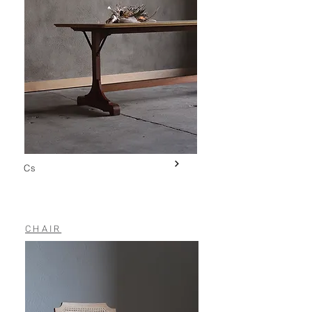
Cs
CHAIR