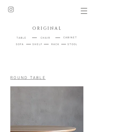
ORIGINAL
｜
｜
CABINET
TABLE
CHAIR
｜
｜
｜
STOOL
SOFA
SHELF
RACK
ROUND TABLE