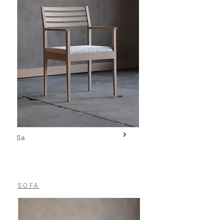
Sa
SOFA