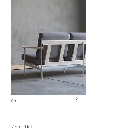
Sn
CABINET