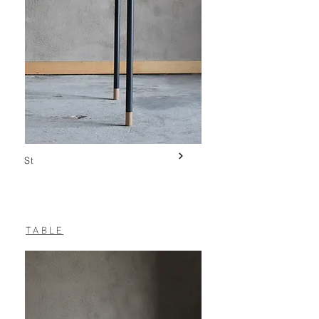
St
TABLE